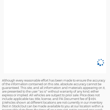
Although every reasonable effort has been made to ensure the accuracy
of the information contained on this site, absolute accuracy cannot be
guaranteed. This site, and all information and materials appearing on it,
are presented to the user "as is" without warranty of any kind, either
express or implied. All vehicles are subject to prior sale. Price does not
include applicable tax, title, license, and PA Document fee of $464.
‡Vehicles shown at different locations are not currently in our inventory
(Not in Stock) but can be made available to you at our location within a
reasonable date from the time of your request, not to exceed one week.