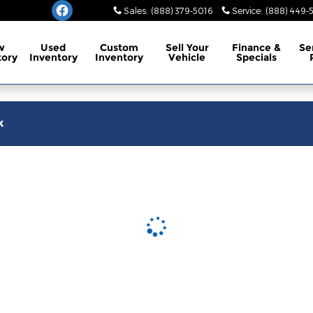
burg
Sales
:
(888) 379-5016
Service
:
(888) 449-
w
Used
Custom
Sell Your
Finance
&
Se
tory
Inventory
Inventory
Vehicle
Specials