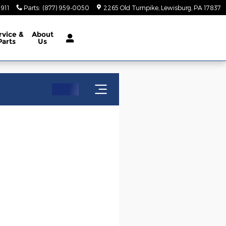
5911
Parts
:
(877) 959-0050
2265 Old Turnpike
Lewisburg
,
PA
17837
rvice
&
About
Parts
Us