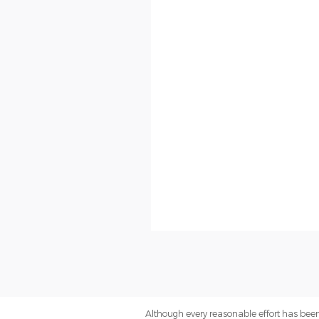
Although every reasonable effort has been