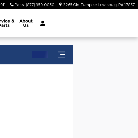
5911
Parts
:
(877) 959-0050
2265 Old Turnpike
Lewisburg
,
PA
17837
rvice
&
About
Parts
Us