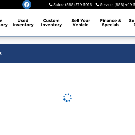
burg
Sales
:
(888) 379-5016
Service
:
(888) 449-
w
Used
Custom
Sell Your
Finance
&
Se
tory
Inventory
Inventory
Vehicle
Specials