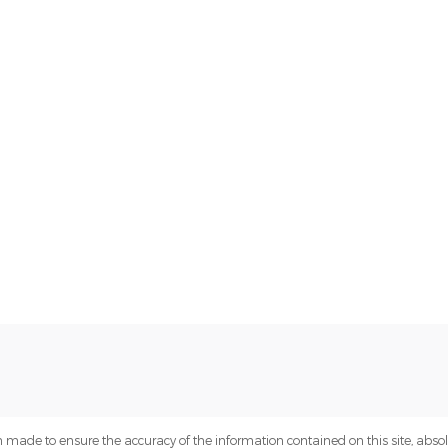
 made to ensure the accuracy of the information contained on this site, abs