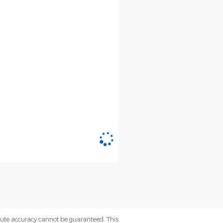
olute accuracy cannot be guaranteed. This