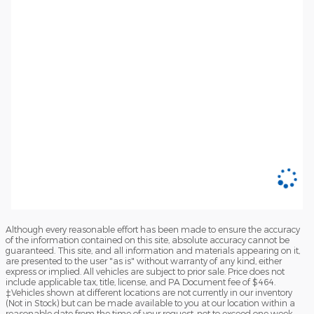
Although every reasonable effort has been made to ensure the accuracy
of the information contained on this site, absolute accuracy cannot be
guaranteed. This site, and all information and materials appearing on it,
are presented to the user "as is" without warranty of any kind, either
express or implied. All vehicles are subject to prior sale. Price does not
include applicable tax, title, license, and PA Document fee of $464.
‡Vehicles shown at different locations are not currently in our inventory
(Not in Stock) but can be made available to you at our location within a
reasonable date from the time of your request, not to exceed one week.