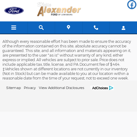
Blaise Alexander Ford of Lewis
Skip to main content
Although every reasonable effort has been made to ensure the accuracy
of the information contained on this site, absolute accuracy cannot be
guaranteed. This site, and all information and materials appearing on it,
are presented to the user "as is" without warranty of any kind, either
express or implied. All vehicles are subject to prior sale. Price does not
include applicable tax, title, license, and PA Document fee of $464.
‡Vehicles shown at different locations are not currently in our inventory
(Not in Stock) but can be made available to you at our location within a
reasonable date from the time of your request, not to exceed one week.
Sitemap
Privacy
View Additional Disclosures