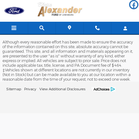
Blaise Alexander Ford of Lewis
Skip to main content
Although every reasonable effort has been made to ensure the accuracy
of the information contained on this site, absolute accuracy cannot be
guaranteed. This site, and all information and materials appearing on it,
are presented to the user "as is" without warranty of any kind, either
express or implied. All vehicles are subject to prior sale. Price does not
include applicable tax, title, license, and PA Document fee of $464.
‡Vehicles shown at different locations are not currently in our inventory
(Not in Stock) but can be made available to you at our location within a
reasonable date from the time of your request, not to exceed one week.
Sitemap
Privacy
View Additional Disclosures