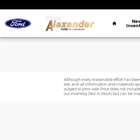
Blaise Alexander Ford of Lewis
Skip to main content
Home
Ne
Inven
Although every reasonable effort has been
site, and all information and materials app
subject to prior sale. Price does not includ
our inventory (Not in Stock) but can be ma