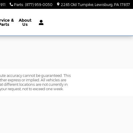
5911
Parts
:
(877) 959-0050
2265 Old Turnpike
Lewisburg
,
PA
17837
rvice
&
About
Parts
Us
olute accuracy cannot be guaranteed. This
her express or implied. All vehicles are
t different locations are not currently in
 your request, not to exceed one week.