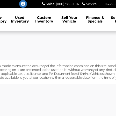
burg
Sales
:
(888) 379-5016
Service
:
(888) 449-
w
Used
Custom
Sell Your
Finance
&
Se
tory
Inventory
Inventory
Vehicle
Specials
 made to ensure the accuracy of the information contained on this site, abs
earing on it, are presented to the user "as is" without warranty of any kind, eit
e applicable tax, title, license, and PA Document fee of $464. ‡Vehicles shown a
de available to you at our location within a reasonable date from the time of