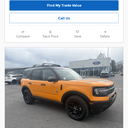
Find My Trade Value
Call Us
Compare
Track Price
Save
Details