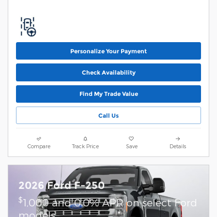
Personalize Your Payment
Check Availability
Find My Trade Value
Call Us
Compare
Track Price
Save
Details
2026 Ford F-250
$
1,000 and 0.0% APR on select Ford
models