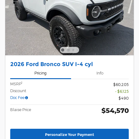
2026 Ford Bronco SUV I-4 cyl
Pricing
Info
1
MSRP
$60,205
Discount
- $6,125
Doc Fee
$490
$54,570
Blaise Price
Personalize Your Payment