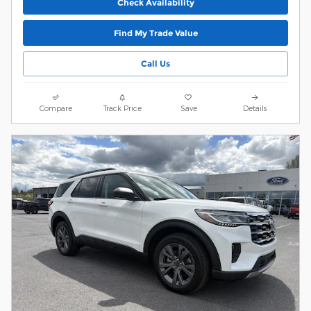
Check Availability
Find My Trade Value
Call Us
Compare
Track Price
Save
Details