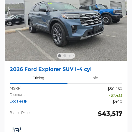
2026 Ford Explorer SUV I-4 cyl
Pricing
Info
1
MSRP
$50,460
Discount
- $7,433
Doc Fee
$490
$43,517
Blaise Price