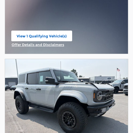
View 1 Qualifying Vehicle(s)
open in same tab
Offer Details and Disclaimers
Open Incentive Modal