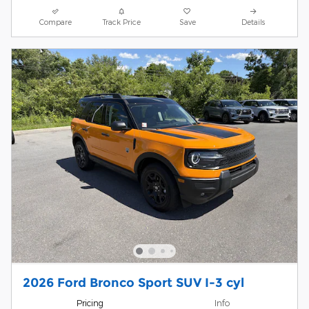
Compare
Track Price
Save
Details
2026 Ford Bronco Sport SUV I-3 cyl
Pricing
Info