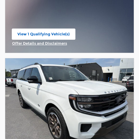
View 1 Qualifying Vehicle(s)
open in same tab
Offer Details and Disclaimers
Open Incentive Modal