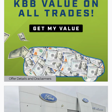
Offer Details and Disclaimers
Open Details Modal