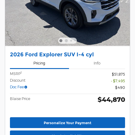
2026 Ford Explorer SUV I-4 cyl
Pricing
Info
1
MSRP
$51,875
Discount
- $7,495
Doc Fee
$490
$44,870
Blaise Price
Personalize Your Payment