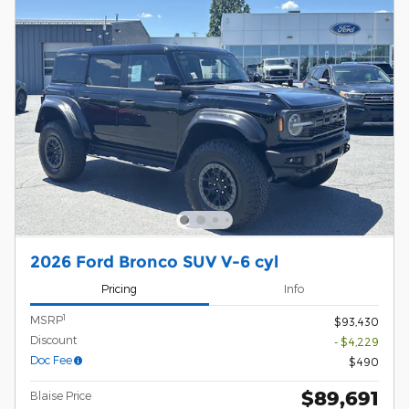
2026 Ford Bronco SUV V-6 cyl
Pricing
Info
1
MSRP
$93,430
Discount
- $4,229
Doc Fee
$490
$89,691
Blaise Price