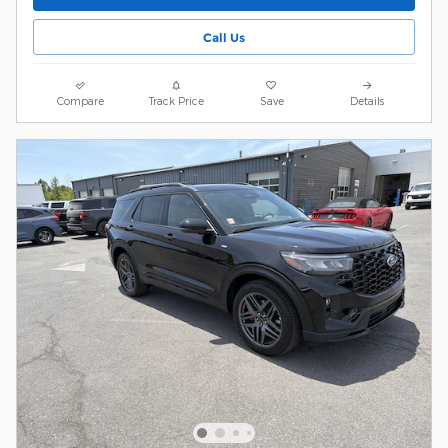
Call Us
Compare
Track Price
Save
Details