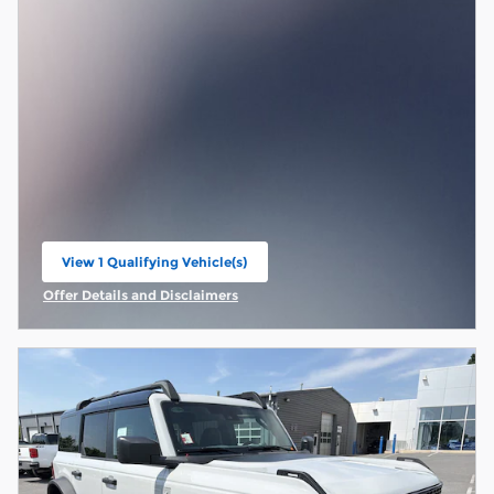
View 1 Qualifying Vehicle(s)
open in same tab
Offer Details and Disclaimers
Open Incentive Modal