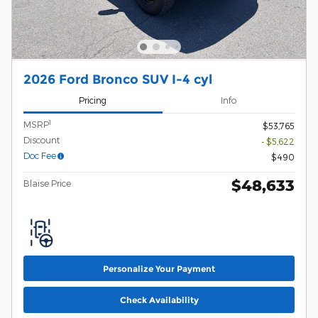
2026 Ford Bronco SUV I-4 cyl
Pricing
Info
1
MSRP
$53,765
Discount
- $5,622
Doc Fee
$490
$48,633
Blaise Price
Personalize Your Payment
Check Availability