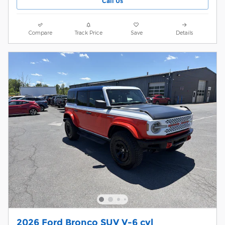
Call Us
Compare
Track Price
Save
Details
2026 Ford Bronco SUV V-6 cyl