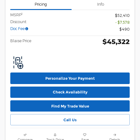
Pricing
Info
1
MSRP
$52,410
Discount
- $7,578
Doc Fee
$490
$45,322
Blaise Price
Personalize Your Payment
Check Availability
Find My Trade Value
Call Us
Compare
Track Price
Save
Details