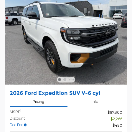
2026 Ford Expedition SUV V-6 cyl
Pricing
Info
1
MSRP
$87,300
Discount
- $2,266
Doc Fee
$490