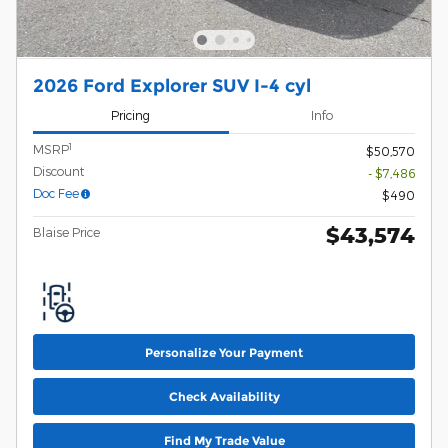
2026 Ford Explorer SUV I-4 cyl
Pricing
Info
1
MSRP
$50,570
Discount
- $7,486
Doc Fee
$490
$43,574
Blaise Price
Personalize Your Payment
Check Availability
Find My Trade Value