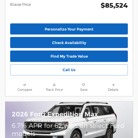
$85,524
Blaise Price
Personalize Your Payment
Check Availability
Find My Trade Value
Call Us
Compare
Track Price
Save
Details
2026 Ford Expedition Max
6.7% APR for 62 mos on select Ford
models