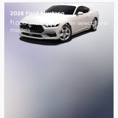
2026 Ford Mustang
$
1,000 and 0.0% APR on select Ford
models