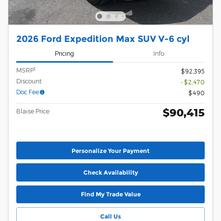
2026 Ford Expedition Max SUV V-6 cyl
Pricing
Info
1
MSRP
$92,395
Discount
- $2,470
Doc Fee
$490
$90,415
Blaise Price
Personalize Your Payment
Check Availability
Find My Trade Value
Call Us