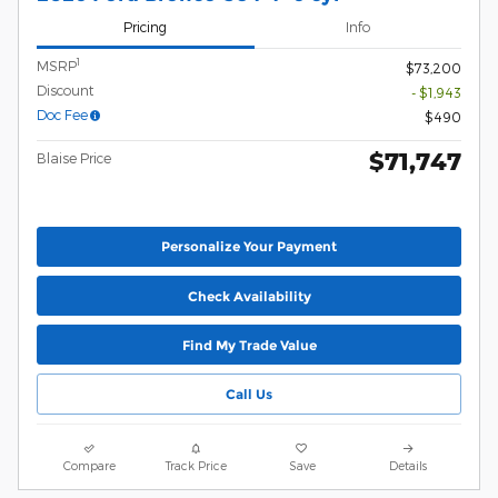
Pricing
Info
1
MSRP
$73,200
Discount
- $1,943
Doc Fee
$490
$71,747
Blaise Price
Personalize Your Payment
Check Availability
Find My Trade Value
Call Us
Compare
Track Price
Save
Details