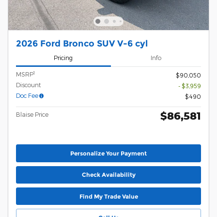
2026 Ford Bronco SUV V-6 cyl
Pricing
Info
1
MSRP
$90,050
Discount
- $3,959
Doc Fee
$490
$86,581
Blaise Price
Personalize Your Payment
Check Availability
Find My Trade Value