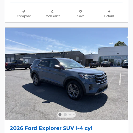
Compare
Track Price
Save
Details
2026 Ford Explorer SUV I-4 cyl