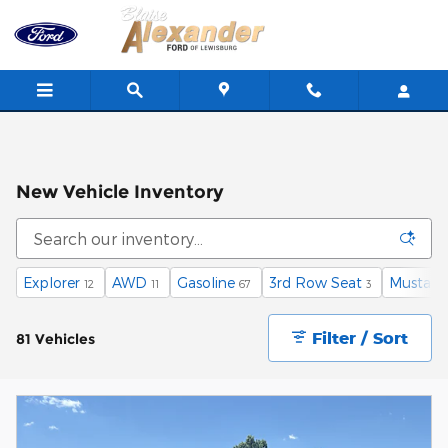
Skip to main content
New Vehicle Inventory
Explorer
AWD
Gasoline
3rd Row Seat
Mustan
12
11
67
3
Filter / Sort
81 Vehicles