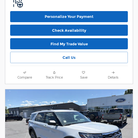
Personalize Your Payment
Check Availability
Find My Trade Value
Call Us
Compare
Track Price
Save
Details