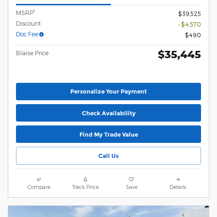
1
MSRP
$39,525
Discount
- $4,570
Doc Fee
$490
$35,445
Blaise Price
Personalize Your Payment
Check Availability
Find My Trade Value
Call Us
Compare
Track Price
Save
Details