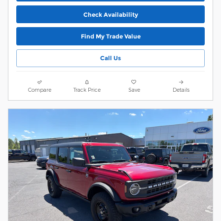
Check Availability
Find My Trade Value
Call Us
Compare
Track Price
Save
Details