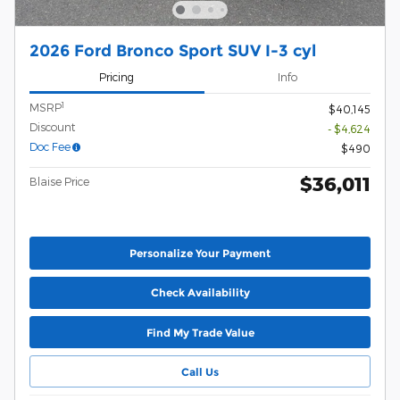
2026 Ford Bronco Sport SUV I-3 cyl
Pricing
Info
1
MSRP
$40,145
Discount
- $4,624
Doc Fee
$490
$36,011
Blaise Price
Personalize Your Payment
Check Availability
Find My Trade Value
Call Us