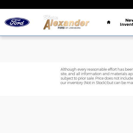
Blaise Alexander Ford of Lewis
Skip to main content
Home
Ne
Inven
Although every reasonable effort has been
site, and all information and materials app
subject to prior sale. Price does not includ
our inventory (Not in Stock) but can be ma