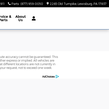
5911
Parts
:
(877) 959-0050
2265 Old Turnpike
Lewisburg
,
PA
17837
rvice
&
About
Parts
Us
olute accuracy cannot be guaranteed. This
her express or implied. All vehicles are
t different locations are not currently in
 your request, not to exceed one week.