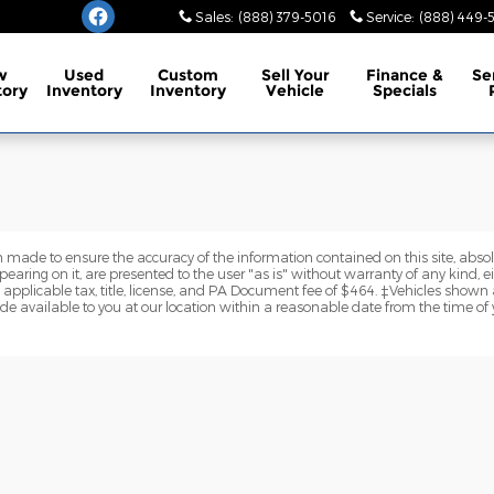
burg
Sales
:
(888) 379-5016
Service
:
(888) 449-
w
Used
Custom
Sell Your
Finance
&
Se
tory
Inventory
Inventory
Vehicle
Specials
 made to ensure the accuracy of the information contained on this site, abs
earing on it, are presented to the user "as is" without warranty of any kind, eit
e applicable tax, title, license, and PA Document fee of $464. ‡Vehicles shown a
de available to you at our location within a reasonable date from the time of