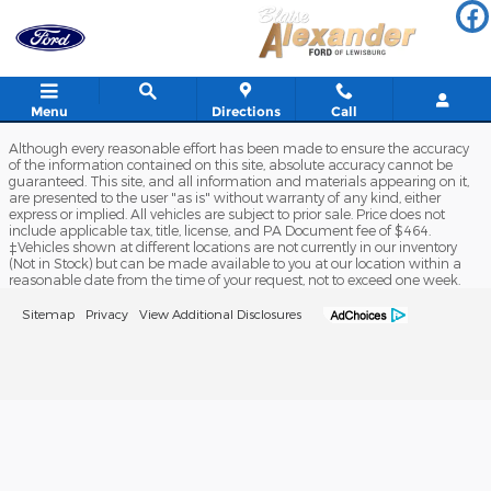
Blaise Alexander Ford of Lewis
Skip to main content
Menu
Directions
Call
Although every reasonable effort has been made to ensure the accuracy
of the information contained on this site, absolute accuracy cannot be
guaranteed. This site, and all information and materials appearing on it,
are presented to the user "as is" without warranty of any kind, either
express or implied. All vehicles are subject to prior sale. Price does not
include applicable tax, title, license, and PA Document fee of $464.
‡Vehicles shown at different locations are not currently in our inventory
(Not in Stock) but can be made available to you at our location within a
reasonable date from the time of your request, not to exceed one week.
Sitemap
Privacy
View Additional Disclosures