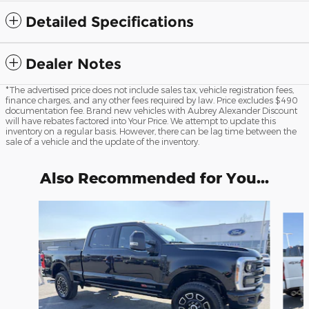
Detailed Specifications
Dealer Notes
*The advertised price does not include sales tax, vehicle registration fees,
finance charges, and any other fees required by law. Price excludes $490
documentation fee. Brand new vehicles with Aubrey Alexander Discount
will have rebates factored into Your Price. We attempt to update this
inventory on a regular basis. However, there can be lag time between the
sale of a vehicle and the update of the inventory.
Also Recommended for You...
Slide 1 of 6