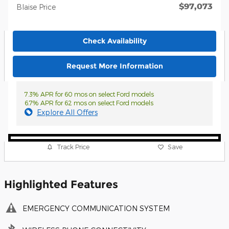
$97,073
Blaise Price
Check Availability
Request More Information
7.3% APR for 60 mos on select Ford models
6.7% APR for 62 mos on select Ford models
Explore All Offers
Track Price
Save
Highlighted Features
EMERGENCY COMMUNICATION SYSTEM