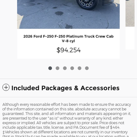
2026 Ford F-250 F-250 Platinum Truck Crew Cab
V-8 cyl
$94,254
Included Packages & Accessories
Although every reasonable effort has been made to ensure the accuracy
of the information contained on this site, absolute accuracy cannot be
guaranteed. This site, and all information and materials appearing on it,
are presented to the user "as is" without warranty of any kind, either
express or implied. All vehicles are subject to prior sale. Price does not
include applicable tax, title, license, and PA Document fee of $464.
‡Vehicles shown at different locations are not currently in our inventory
(Not in Stock) but can be made available to you at our location within a