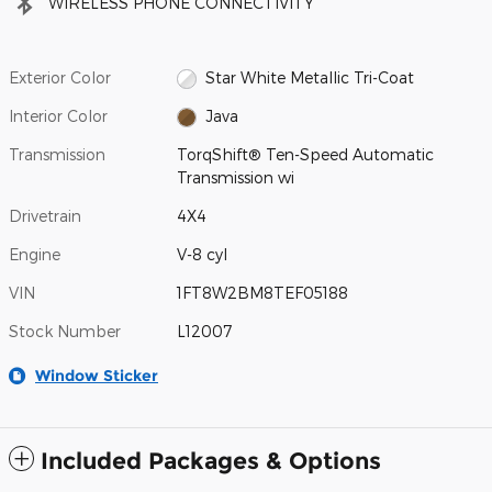
WIRELESS PHONE CONNECTIVITY
Exterior Color
Star White Metallic Tri-Coat
Interior Color
Java
Transmission
TorqShift® Ten-Speed Automatic
Transmission wi
Drivetrain
4X4
Engine
V-8 cyl
VIN
1FT8W2BM8TEF05188
Stock Number
L12007
Window Sticker
Included Packages & Options