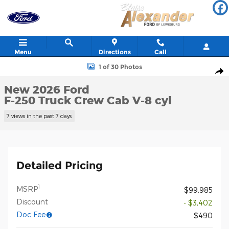
Skip to main content
Menu
Directions
Call
New 2026 Ford F-250 Truck Crew Cab Photo 1 of 30
1 of 30 Photos
Shar
New 2026 Ford
F-250 Truck Crew Cab V-8 cyl
7 views in the past 7 days
Detailed Pricing
1
MSRP
$99,985
Discount
- $3,402
Doc Fee
$490