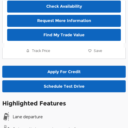
Check Availability
Request More Information
Find My Trade Value
Track Price
Save
Apply For Credit
Schedule Test Drive
Highlighted Features
Lane departure