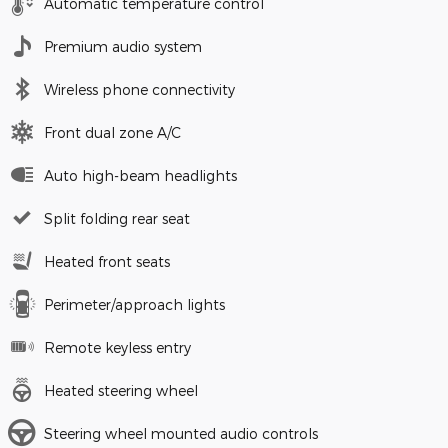
Automatic temperature control
Premium audio system
Wireless phone connectivity
Front dual zone A/C
Auto high-beam headlights
Split folding rear seat
Heated front seats
Perimeter/approach lights
Remote keyless entry
Heated steering wheel
Steering wheel mounted audio controls