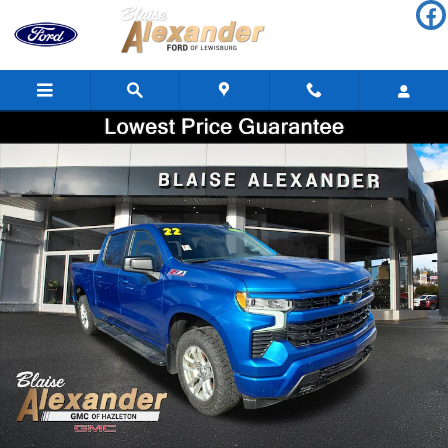
Skip to main content
Used 2022 Chevrolet Silverado 1500 RST Truck Crew Cab Photo 1
Shar