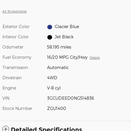
All 19 Highlights
Exterior Color
Glacier Blue
Interior Color
Jet Black
Odometer
58,195 miles
Fuel Economy
16/20 MPG City/Hwy
Details
Transmission
Automatic
Drivetrain
4WD
Engine
V-8 cyl
VIN
3GCUDEED0NG514836
Stock Number
ZGU1400
Detailed Specifications