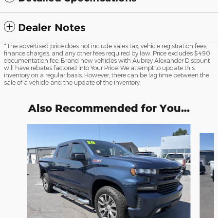
Dealer Notes
*The advertised price does not include sales tax, vehicle registration fees,
finance charges, and any other fees required by law. Price excludes $490
documentation fee. Brand new vehicles with Aubrey Alexander Discount
will have rebates factored into Your Price. We attempt to update this
inventory on a regular basis. However, there can be lag time between the
sale of a vehicle and the update of the inventory.
Also Recommended for You...
Slide 1 of 6