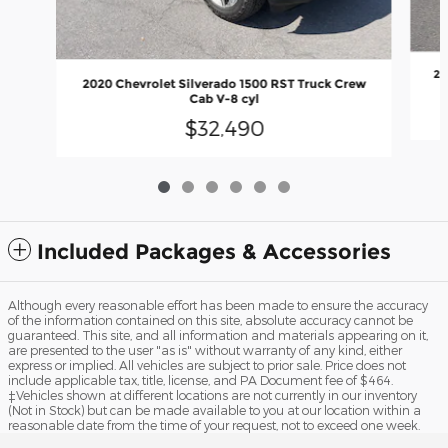
20
2020 Chevrolet Silverado 1500 RST Truck Crew
Cab V-8 cyl
$32,490
Included Packages & Accessories
Although every reasonable effort has been made to ensure the accuracy
of the information contained on this site, absolute accuracy cannot be
guaranteed. This site, and all information and materials appearing on it,
are presented to the user "as is" without warranty of any kind, either
express or implied. All vehicles are subject to prior sale. Price does not
include applicable tax, title, license, and PA Document fee of $464.
‡Vehicles shown at different locations are not currently in our inventory
(Not in Stock) but can be made available to you at our location within a
reasonable date from the time of your request, not to exceed one week.