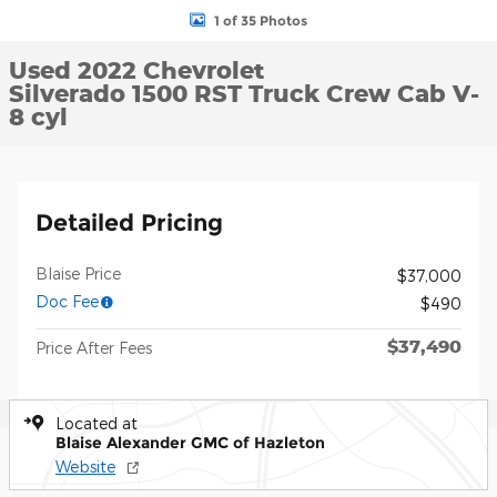
1 of 35 Photos
Used 2022 Chevrolet
Silverado 1500 RST Truck Crew Cab V-
8 cyl
Detailed Pricing
Blaise Price
$37,000
Doc Fee
$490
$37,490
Price After Fees
Located at
Blaise Alexander GMC of Hazleton
Website