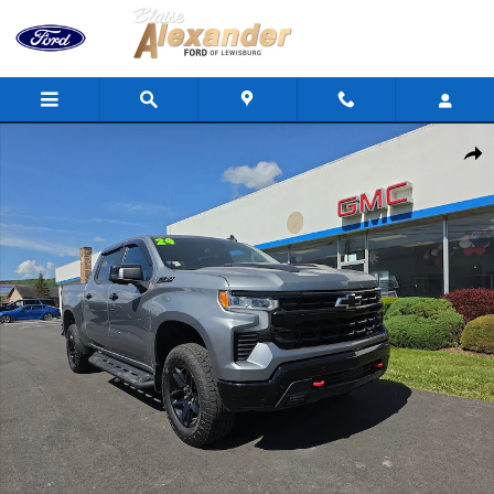
Skip to main content
Used 2024 Chevrolet Silverado 1500 LT Trail Boss Truck Crew Cab
Shar