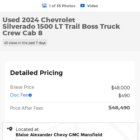
1 of 35 Photos
Video
Used 2024 Chevrolet
Silverado 1500 LT Trail Boss Truck
Crew Cab 8
45 views in the past 7 days
Detailed Pricing
Blaise Price
$48,000
Doc Fee
$490
$48,490
Price After Fees
Located at
Blaise Alexander Chevy GMC Mansfield