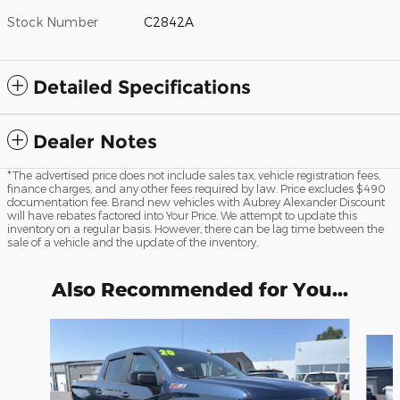
Stock Number
C2842A
Detailed Specifications
Dealer Notes
*The advertised price does not include sales tax, vehicle registration fees,
finance charges, and any other fees required by law. Price excludes $490
documentation fee. Brand new vehicles with Aubrey Alexander Discount
will have rebates factored into Your Price. We attempt to update this
inventory on a regular basis. However, there can be lag time between the
sale of a vehicle and the update of the inventory.
Also Recommended for You...
Slide 1 of 6