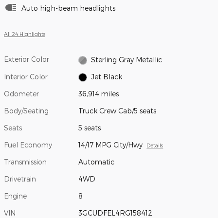
Auto high-beam headlights
All 24 Highlights
Exterior Color
Sterling Gray Metallic
Interior Color
Jet Black
Odometer
36,914 miles
Body/Seating
Truck Crew Cab/5 seats
Seats
5 seats
Fuel Economy
14/17 MPG City/Hwy
Details
Transmission
Automatic
Drivetrain
4WD
Engine
8
VIN
3GCUDFEL4RG158412