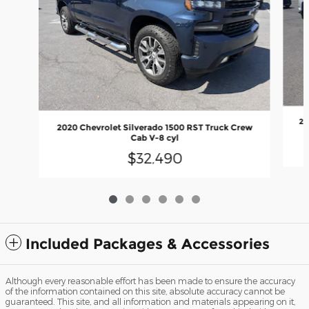
20
2020 Chevrolet Silverado 1500 RST Truck Crew
Cab V-8 cyl
$32,490
Included Packages & Accessories
Although every reasonable effort has been made to ensure the accuracy
of the information contained on this site, absolute accuracy cannot be
guaranteed. This site, and all information and materials appearing on it,