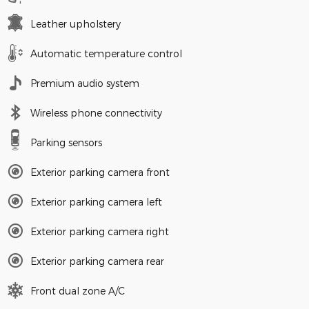
Leather upholstery
Automatic temperature control
Premium audio system
Wireless phone connectivity
Parking sensors
Exterior parking camera front
Exterior parking camera left
Exterior parking camera right
Exterior parking camera rear
Front dual zone A/C