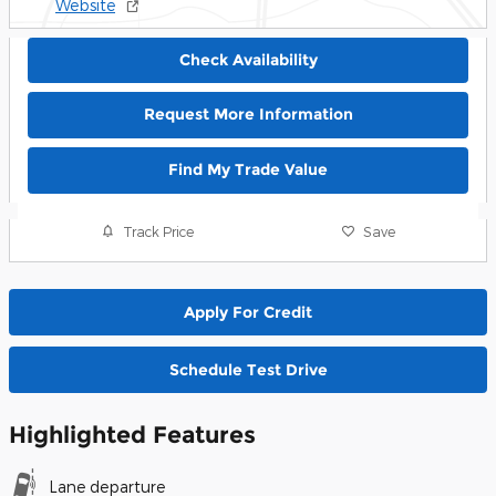
Website
Check Availability
Request More Information
Find My Trade Value
Track Price
Save
Apply For Credit
Schedule Test Drive
Highlighted Features
Lane departure