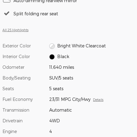
Auto-dimming rearview mirror
Split folding rear seat
All 25 Highlights
Exterior Color
Bright White Clearcoat
Interior Color
Black
Odometer
11,640 miles
Body/Seating
SUV/5 seats
Seats
5 seats
Fuel Economy
23/31 MPG City/Hwy
Details
Transmission
Automatic
Drivetrain
4WD
Engine
4