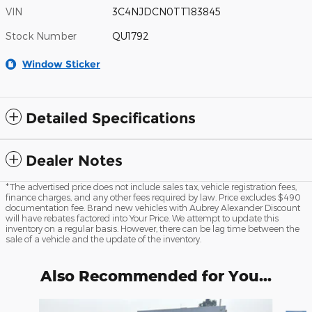
VIN
3C4NJDCN0TT183845
Stock Number
QU1792
Window Sticker
Detailed Specifications
Dealer Notes
*The advertised price does not include sales tax, vehicle registration fees,
finance charges, and any other fees required by law. Price excludes $490
documentation fee. Brand new vehicles with Aubrey Alexander Discount
will have rebates factored into Your Price. We attempt to update this
inventory on a regular basis. However, there can be lag time between the
sale of a vehicle and the update of the inventory.
Also Recommended for You...
Slide 1 of 6