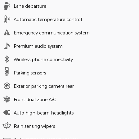
Lane departure
Automatic temperature control
Emergency communication system
Premium audio system
Wireless phone connectivity
Parking sensors
Exterior parking camera rear
Front dual zone A/C
Auto high-beam headlights
Rain sensing wipers