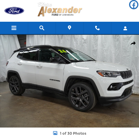
Skip to main content
Used 2026 Jeep Compass Limited Altitude SUV Photo 1 of 30
Shar
1 of 30 Photos