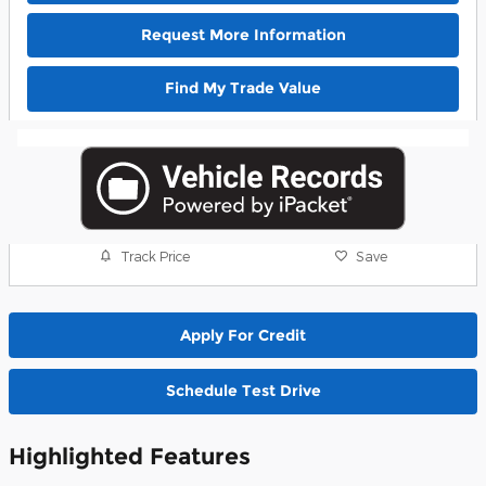
Request More Information
Find My Trade Value
Track Price
Save
Apply For Credit
Schedule Test Drive
Highlighted Features