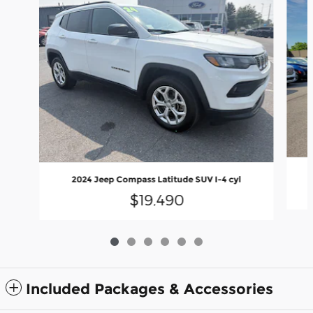
2024 Jeep Compass Latitude SUV I-4 cyl
$19,490
Included Packages & Accessories