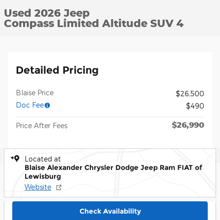
Used 2026 Jeep
Compass Limited Altitude SUV 4
Detailed Pricing
Blaise Price
$26,500
Doc Fee
$490
$26,990
Price After Fees
Located at
Blaise Alexander Chrysler Dodge Jeep Ram FIAT of
Lewisburg
Website
Check Availability