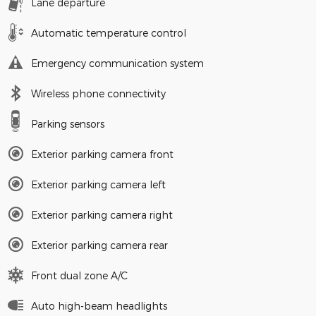
Lane departure
Automatic temperature control
Emergency communication system
Wireless phone connectivity
Parking sensors
Exterior parking camera front
Exterior parking camera left
Exterior parking camera right
Exterior parking camera rear
Front dual zone A/C
Auto high-beam headlights