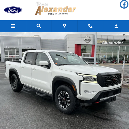
Skip to main content
Used 2023 Nissan Frontier PRO-4X Truck Crew Cab Photo 1 of 37
Shar