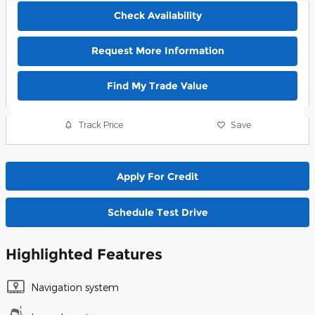
Check Availability
Request More Information
Find My Trade Value
Track Price
Save
Apply For Credit
Schedule Test Drive
Highlighted Features
Navigation system