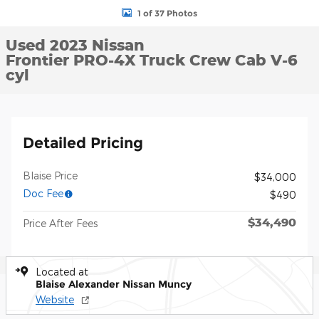
1 of 37 Photos
Used 2023 Nissan
Frontier PRO-4X Truck Crew Cab V-6
cyl
Detailed Pricing
Blaise Price
$34,000
Doc Fee
$490
$34,490
Price After Fees
Located at
Blaise Alexander Nissan Muncy
Website