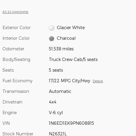
All 24 Highlights
Exterior Color
Glacier White
Interior Color
Charcoal
Odometer
51,538 miles
Body/Seating
Truck Crew Cab/5 seats
Seats
5 seats
Fuel Economy
17/22 MPG City/Hwy
Details
Transmission
Automatic
Drivetrain
4x4
Engine
V-6 cyl
VIN
1N6ED1EK9PN608815
Stock Number
N26321L