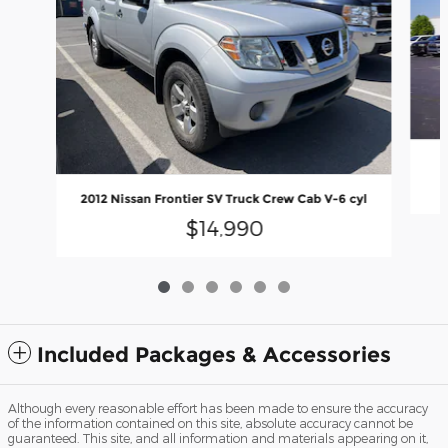
2012 Nissan Frontier SV Truck Crew Cab V-6 cyl
$14,990
Included Packages & Accessories
Although every reasonable effort has been made to ensure the accuracy
of the information contained on this site, absolute accuracy cannot be
guaranteed. This site, and all information and materials appearing on it,