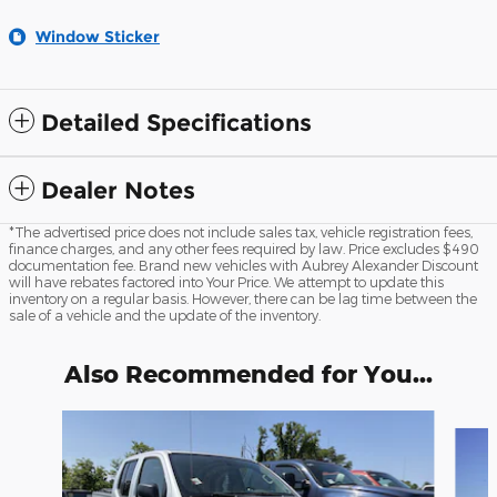
Window Sticker
Detailed Specifications
Dealer Notes
*The advertised price does not include sales tax, vehicle registration fees,
finance charges, and any other fees required by law. Price excludes $490
documentation fee. Brand new vehicles with Aubrey Alexander Discount
will have rebates factored into Your Price. We attempt to update this
inventory on a regular basis. However, there can be lag time between the
sale of a vehicle and the update of the inventory.
Also Recommended for You...
Slide 1 of 6