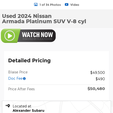
1 of 34 Photos
Video
Used 2024 Nissan
Armada Platinum SUV V-8 cyl
Detailed Pricing
Blaise Price
$49,500
Doc Fee
$490
$50,480
Price After Fees
Located at
Alexander Subaru