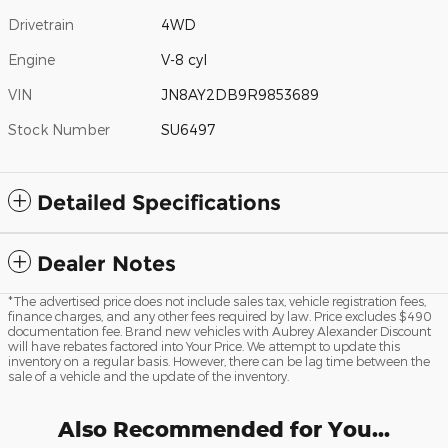
Drivetrain
4WD
Engine
V-8 cyl
VIN
JN8AY2DB9R9853689
Stock Number
SU6497
Detailed Specifications
Dealer Notes
*The advertised price does not include sales tax, vehicle registration fees,
finance charges, and any other fees required by law. Price excludes $490
documentation fee. Brand new vehicles with Aubrey Alexander Discount
will have rebates factored into Your Price. We attempt to update this
inventory on a regular basis. However, there can be lag time between the
sale of a vehicle and the update of the inventory.
Also Recommended for You...