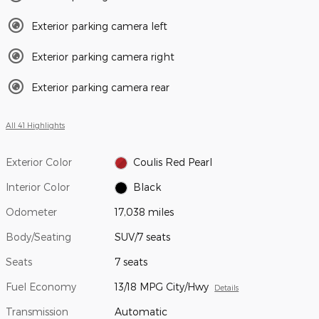
Exterior parking camera left
Exterior parking camera right
Exterior parking camera rear
All 41 Highlights
Exterior Color
Coulis Red Pearl
Interior Color
Black
Odometer
17,038 miles
Body/Seating
SUV/7 seats
Seats
7 seats
Fuel Economy
13/18 MPG City/Hwy
Details
Transmission
Automatic