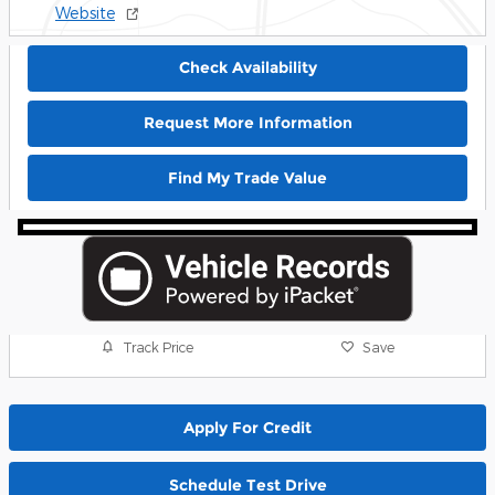
Website
Check Availability
Request More Information
Find My Trade Value
Track Price
Save
Apply For Credit
Schedule Test Drive