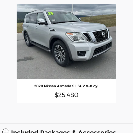
Slide 1 of 1
2020 Nissan Armada SL SUV V-8 cyl
$25,480
Included Packages & Accessories