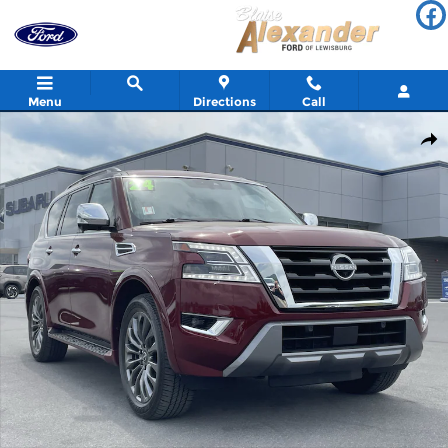
Skip to main content
Menu
Directions
Call
Used 2024 Nissan Armada Platinum SUV Photo 1 of 34
Shar