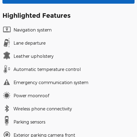
Highlighted Features
Navigation system
Lane departure
Leather upholstery
Automatic temperature control
Emergency communication system
Power moonroof
Wireless phone connectivity
Parking sensors
Exterior parking camera front