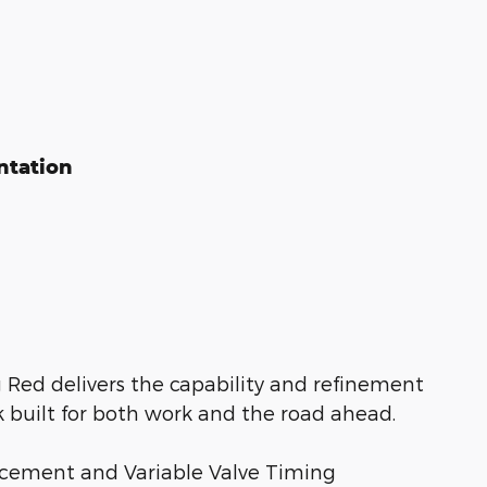
ntation
 Red delivers the capability and refinement
k built for both work and the road ahead.
lacement and Variable Valve Timing