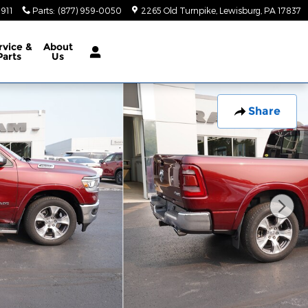
5911
Parts
:
(877) 959-0050
2265 Old Turnpike
Lewisburg
,
PA
17837
rvice
&
About
Parts
Us
Share