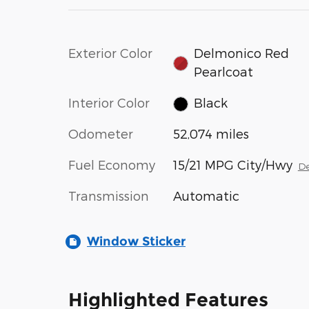
Exterior Color
Delmonico Red
Pearlcoat
Interior Color
Black
Odometer
52,074 miles
Fuel Economy
15/21 MPG City/Hwy
De
Transmission
Automatic
Window Sticker
Highlighted Features