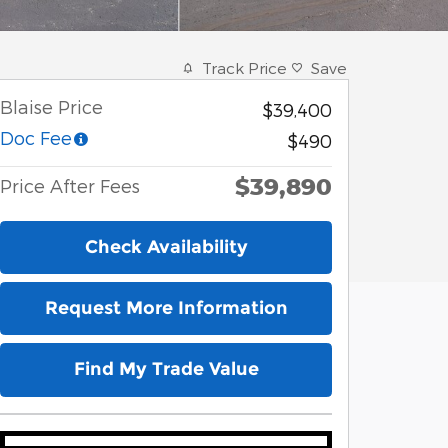
Track Price
Save
Blaise Price
$39,400
Doc Fee
$490
$39,890
Price After Fees
Check Availability
Request More Information
Find My Trade Value