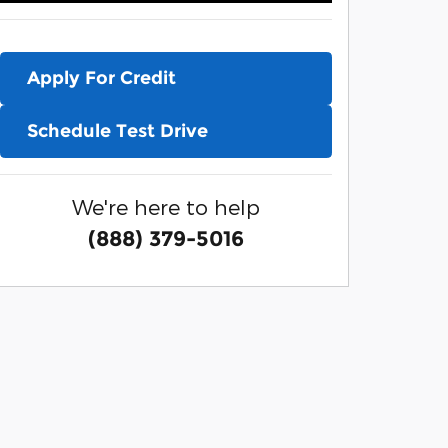
Apply For Credit
Schedule Test Drive
We're here to help
(888) 379-5016