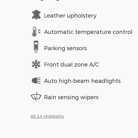
Leather upholstery
Automatic temperature control
Parking sensors
Front dual zone A/C
Auto high-beam headlights
Rain sensing wipers
All 24 Highlights