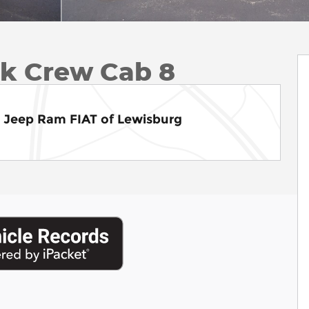
ck Crew Cab 8
e Jeep Ram FIAT of Lewisburg