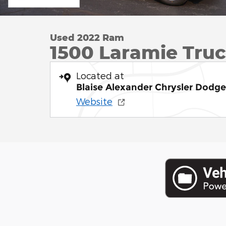
Used 2022 Ram
1500 Laramie Tru
Located at
Blaise Alexander Chrysler Dodg
Website