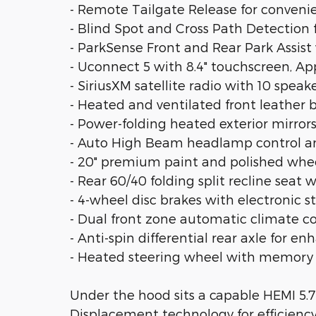
- Remote Tailgate Release for conveni
- Blind Spot and Cross Path Detection
- ParkSense Front and Rear Park Assist
- Uconnect 5 with 8.4" touchscreen, Ap
- SiriusXM satellite radio with 10 speak
- Heated and ventilated front leather
- Power-folding heated exterior mirro
- Auto High Beam headlamp control and
- 20" premium paint and polished wheel
- Rear 60/40 folding split recline seat
- 4-wheel disc brakes with electronic st
- Dual front zone automatic climate c
- Anti-spin differential rear axle for e
- Heated steering wheel with memory
Under the hood sits a capable HEMI 5.
Displacement technology for efficienc