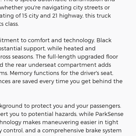
ether you're navigating city streets or
ting of 15 city and 21 highway, this truck
s class.
itment to comfort and technology. Black
bstantial support, while heated and
ross seasons. The full-length upgraded floor
and the rear underseat compartment adds
ms. Memory functions for the driver's seat,
nces are saved every time you get behind the
ckground to protect you and your passengers.
ert you to potential hazards, while ParkSense
echnology makes maneuvering easier in tight
ity control, and a comprehensive brake system