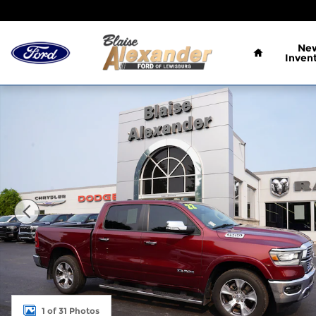
Skip to main content
Home
Ne
Inven
Used 2022 Ram 1500 Laramie Truck Crew Cab Phot
1 of 31 Photos