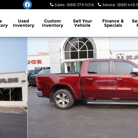
Sales
:
(888) 379-5016
Service
:
(888) 449-
w
Used
Custom
Sell Your
Finance
&
Se
tory
Inventory
Inventory
Vehicle
Specials
o 1 of 31