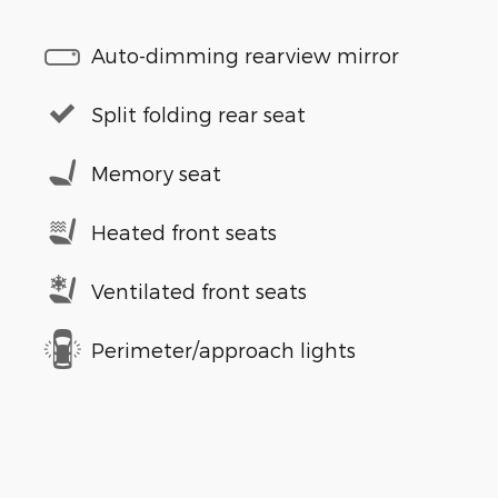
Auto-dimming rearview mirror
Split folding rear seat
Memory seat
Heated front seats
Ventilated front seats
Perimeter/approach lights