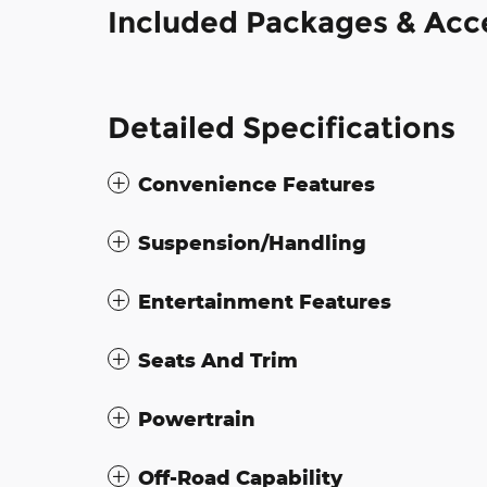
Included Packages & Acc
Detailed Specifications
Convenience Features
Suspension/Handling
Entertainment Features
Seats And Trim
Powertrain
Off-Road Capability