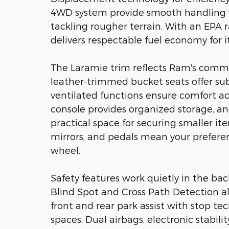
4WD system provide smooth handling wh
tackling rougher terrain. With an EPA ra
delivers respectable fuel economy for it
The Laramie trim reflects Ram's comm
leather-trimmed bucket seats offer su
ventilated functions ensure comfort ac
console provides organized storage, 
practical space for securing smaller ite
mirrors, and pedals mean your prefere
wheel.
Safety features work quietly in the ba
Blind Spot and Cross Path Detection al
front and rear park assist with stop t
spaces. Dual airbags, electronic stabil