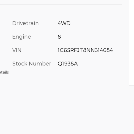
Drivetrain
4WD
Engine
8
VIN
1C6SRFJT8NN314684
Stock Number
Q1938A
tails