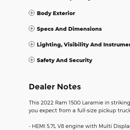
Body Exterior
Specs And Dimensions
Lighting, Visibility And Instrume
Safety And Security
Dealer Notes
This 2022 Ram 1500 Laramie in striking
you expect from a full-size pickup truc
- HEMI 5.7L V8 engine with Multi Disp