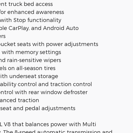
ent truck bed access
 for enhanced awareness
 with Stop functionality
ple CarPlay, and Android Auto
ers
 bucket seats with power adjustments
rs with memory settings
 rain-sensitive wipers
s on all-season tires
 with underseat storage
ability control and traction control
ontrol with rear window defroster
nhanced traction
 seat and pedal adjustments
7L V8 that balances power with Multi
y. The 8-speed automatic transmission and