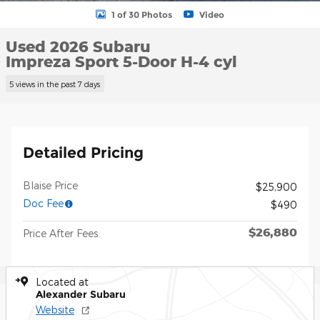
1 of 30 Photos
Video
Used 2026 Subaru
Impreza Sport 5-Door H-4 cyl
5 views in the past 7 days
Detailed Pricing
Blaise Price
$25,900
Doc Fee
$490
$26,880
Price After Fees
Located at
Alexander Subaru
Website