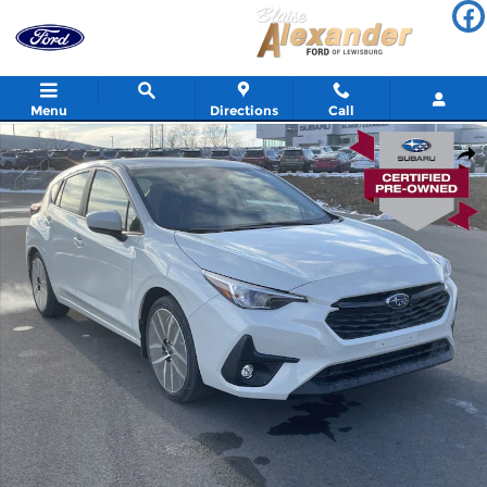
Skip to main content
Menu
Directions
Call
Used 2026 Subaru Impreza Sport 5-Door Photo 1 of 30
Shar