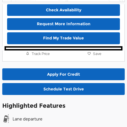
Check Availability
Request More Information
Find My Trade Value
Track Price
Save
Apply For Credit
Schedule Test Drive
Highlighted Features
Lane departure