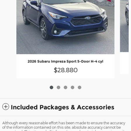
2026 Subaru Impreza Sport 5-Door H-4 cyl
$28,880
Included Packages & Accessories
Although every reasonable effort has been made to ensure the accuracy
of the information contained on this site, absolute accuracy cannot be