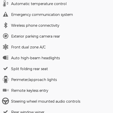
Automatic temperature control
Emergency communication system
Wireless phone connectivity
Exterior parking camera rear
Front dual zone A/C
Auto high-beam headlights
Split folding rear seat
Perimeter/approach lights
Remote keyless entry
Steering wheel mounted audio controls
Rear window wiper