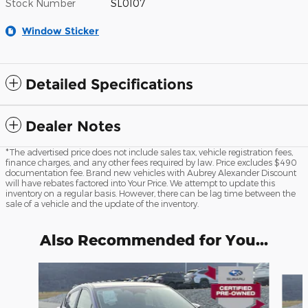
Stock Number
SL0107
Window Sticker
Detailed Specifications
Dealer Notes
*The advertised price does not include sales tax, vehicle registration fees,
finance charges, and any other fees required by law. Price excludes $490
documentation fee. Brand new vehicles with Aubrey Alexander Discount
will have rebates factored into Your Price. We attempt to update this
inventory on a regular basis. However, there can be lag time between the
sale of a vehicle and the update of the inventory.
Also Recommended for You...
Slide 1 of 5