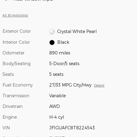
All 16 Highlights
Exterior Color
Crystal White Pearl
Interior Color
Black
Odometer
890 miles
Body/Seating
5-Door/5 seats
Seats
5 seats
Fuel Economy
27/33 MPG City/Hwy
Details
Transmission
Variable
Drivetrain
AWD
Engine
H-4 cyl
VIN
JF1GUAFC8T8224543