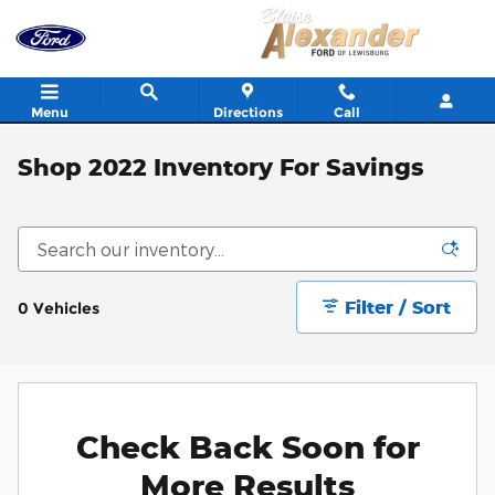
Skip to main content
Menu
Directions
Call
Shop 2022 Inventory For Savings
Filter / Sort
0 Vehicles
Check Back Soon for
More Results