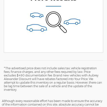
*The advertised price does not include sales tax, vehicle registration
fees, finance charges, and any other fees required by law. Price
excludes $490 documentation fee. Brand new vehicles with Aubrey
Alexander Discount will have rebates factored into Your Price. We
attempt to update this inventory on a regular basis. However, there can
be lag time between the sale of a vehicle and the update of the
inventory.
Although every reasonable effort has been made to ensure the accuracy
of the information contained on this site, absolute accuracy cannot be